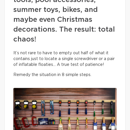
tools, pool accessories,
summer toys, bikes, and
maybe even Christmas
decorations. The result: total
chaos!
It’s not rare to have to empty out half of what it
contains just to locate a single screwdriver or a pair
of inflatable floaties… A true test of patience!
Remedy the situation in 8 simple steps.