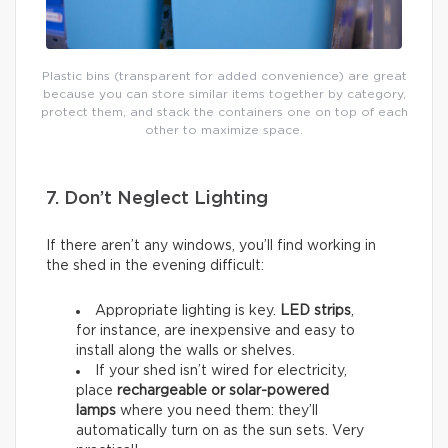
Plastic bins (transparent for added convenience) are great
because you can store similar items together by category,
protect them, and stack the containers one on top of each
other to maximize space.
7. Don’t Neglect Lighting
If there aren’t any windows, you’ll find working in
the shed in the evening difficult:
Appropriate lighting is key.
LED strips
,
for instance, are inexpensive and easy to
install along the walls or shelves.
If your shed isn’t wired for electricity,
place
rechargeable or solar-powered
lamps
where you need them: they’ll
automatically turn on as the sun sets. Very