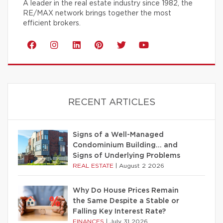
A leader in the real estate industry since 1982, the
RE/MAX network brings together the most
efficient brokers.
RECENT ARTICLES
Signs of a Well-Managed
Condominium Building… and
Signs of Underlying Problems
REAL ESTATE
|
August 2 2026
Why Do House Prices Remain
the Same Despite a Stable or
Falling Key Interest Rate?
FINANCES
|
July 31 2026