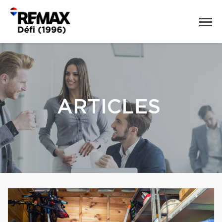
ARTICLES