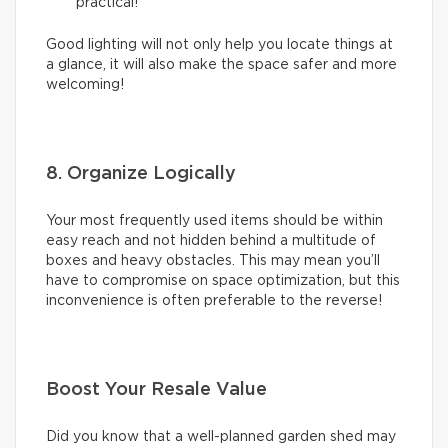
practical!
Good lighting will not only help you locate things at
a glance, it will also make the space safer and more
welcoming!
8. Organize Logically
Your most frequently used items should be within
easy reach and not hidden behind a multitude of
boxes and heavy obstacles. This may mean you’ll
have to compromise on space optimization, but this
inconvenience is often preferable to the reverse!
Boost Your Resale Value
Did you know that a well-planned garden shed may