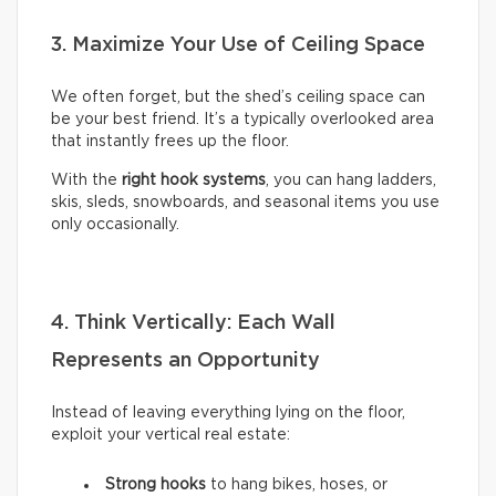
3. Maximize Your Use of Ceiling Space
We often forget, but the shed’s ceiling space can
be your best friend. It’s a typically overlooked area
that instantly frees up the floor.
With the
right hook systems
, you can hang ladders,
skis, sleds, snowboards, and seasonal items you use
only occasionally.
4. Think Vertically: Each Wall
Represents an Opportunity
Instead of leaving everything lying on the floor,
exploit your vertical real estate:
Strong hooks
to hang bikes, hoses, or