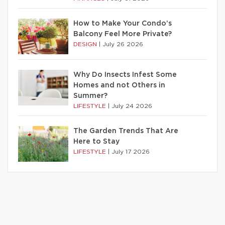
How to Make Your Condo’s
Balcony Feel More Private?
DESIGN
|
July 26 2026
Why Do Insects Infest Some
Homes and not Others in
Summer?
LIFESTYLE
|
July 24 2026
The Garden Trends That Are
Here to Stay
LIFESTYLE
|
July 17 2026