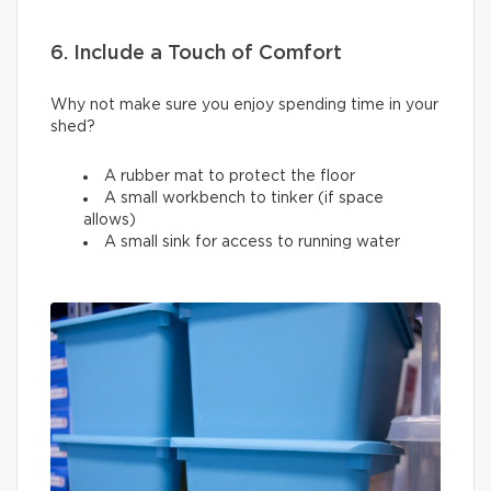
6. Include a Touch of Comfort
Why not make sure you enjoy spending time in your
shed?
A rubber mat to protect the floor
A small workbench to tinker (if space
allows)
A small sink for access to running water