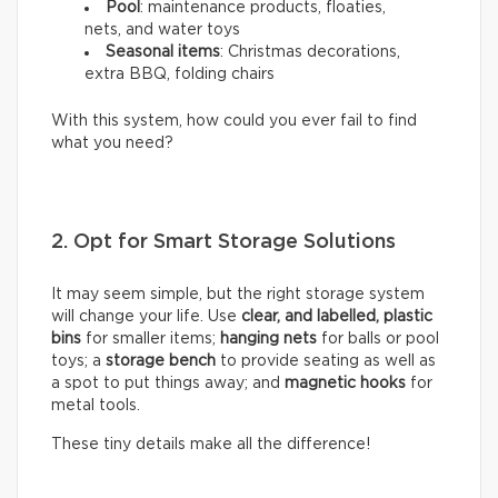
Pool
: maintenance products, floaties,
nets, and water toys
Seasonal items
: Christmas decorations,
extra BBQ, folding chairs
With this system, how could you ever fail to find
what you need?
2. Opt for Smart Storage Solutions
It may seem simple, but the right storage system
will change your life. Use
clear, and labelled, plastic
bins
for smaller items;
hanging nets
for balls or pool
toys; a
storage bench
to provide seating as well as
a spot to put things away; and
magnetic hooks
for
metal tools.
These tiny details make all the difference!