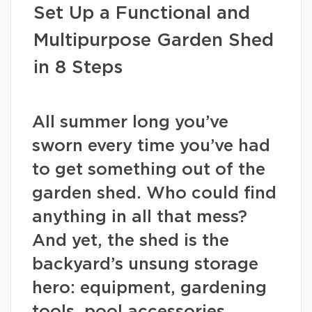
Set Up a Functional and
Multipurpose Garden Shed
in 8 Steps
All summer long you’ve
sworn every time you’ve had
to get something out of the
garden shed. Who could find
anything in all that mess?
And yet, the shed is the
backyard’s unsung storage
hero: equipment, gardening