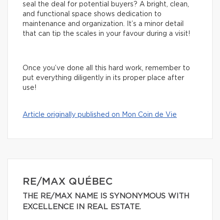
seal the deal for potential buyers? A bright, clean,
and functional space shows dedication to
maintenance and organization. It’s a minor detail
that can tip the scales in your favour during a visit!
Once you’ve done all this hard work, remember to
put everything diligently in its proper place after
use!
Article originally published on Mon Coin de Vie
RE/MAX QUÉBEC
THE RE/MAX NAME IS SYNONYMOUS WITH
EXCELLENCE IN REAL ESTATE.