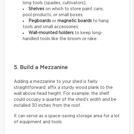
long tools (spades, cultivators);
Shelves
on which to store paint cans,
pool products, or small boxes;
Pegboards
or
magnetic boards
to hang
tools and small accessories;
Wall-mounted holders
to
keep long-
handled tools like the broom or rake.
5. Build a Mezzanine
Adding a mezzanine to your shed is fairly
straightforward: affix a sturdy wood plank to the
wall above head height. For example, the shelf
could occupy a quarter of the shed’s width and be
installed 30 inches from the roof.
It can serve as a space-saving storage area for a lot
of equipment and tools.