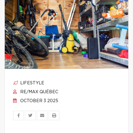
LIFESTYLE
RE/MAX QUÉBEC
OCTOBER 3 2025