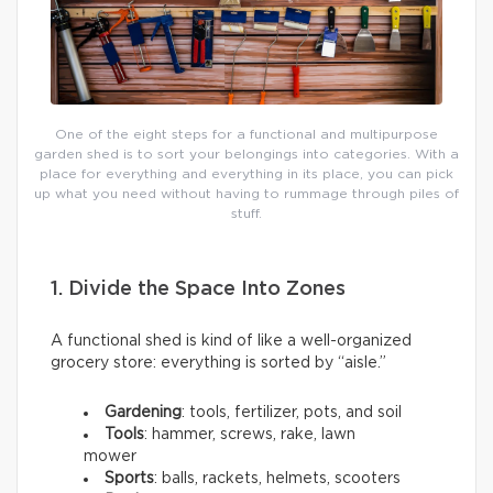
One of the eight steps for a functional and multipurpose
garden shed is to sort your belongings into categories. With a
place for everything and everything in its place, you can pick
up what you need without having to rummage through piles of
stuff.
1. Divide the Space Into Zones
A functional shed is kind of like a well-organized
grocery store: everything is sorted by “aisle.”
Gardening
: tools, fertilizer, pots, and soil
Tools
: hammer, screws, rake, lawn
mower
Sports
: balls, rackets, helmets, scooters